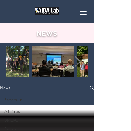
NEWS
News
Papers
All Posts
BMERC
Papers