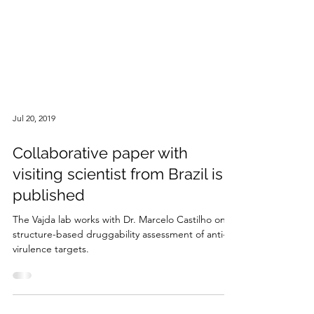
Jul 20, 2019
Collaborative paper with
visiting scientist from Brazil is
published
The Vajda lab works with Dr. Marcelo Castilho on a
structure-based druggability assessment of anti-
virulence targets.