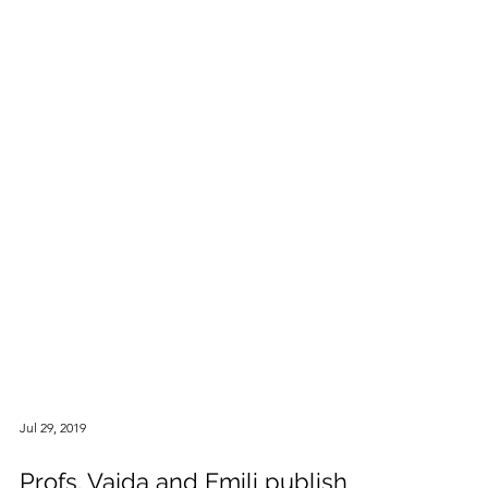
Jul 29, 2019