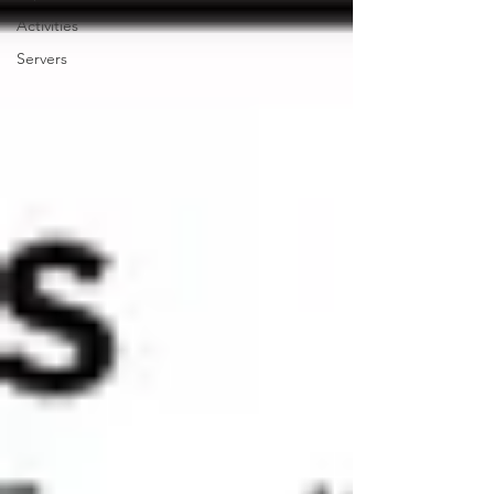
Activities
Servers