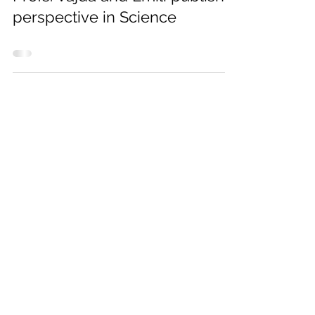
Profs. Vajda and Emili publish a
perspective in Science