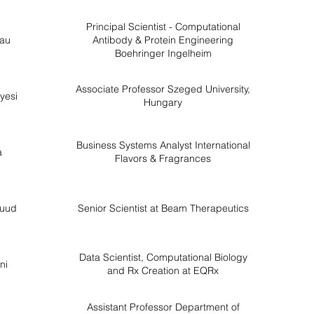
Principal Scientist - Computational
au
Antibody & Protein Engineering
Boehringer Ingelheim
Associate Professor Szeged University,
yesi
Hungary
Business Systems Analyst International
a
Flavors & Fragrances
nuud
Senior Scientist at Beam Therapeutics
Data Scientist, Computational Biology
ni
and Rx Creation at EQRx
Assistant Professor Department of