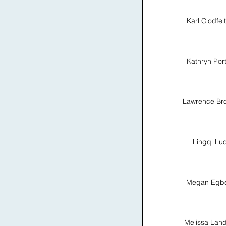
Karl Clodfel
Kathryn Por
Lawrence Br
Lingqi Lu
Megan Egbe
Melissa Lan