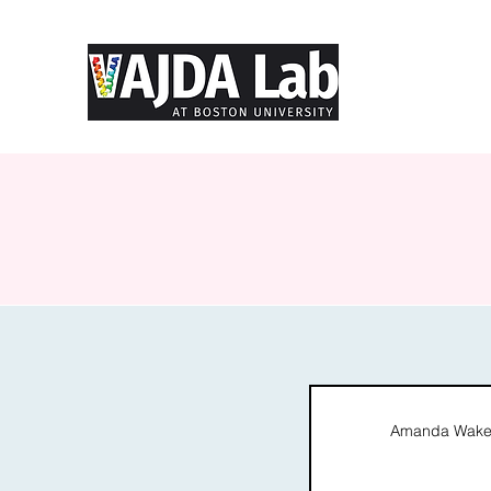
Amanda Wakef