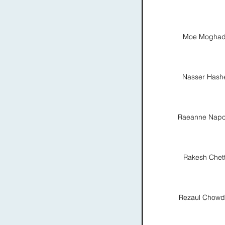
Moe Moghad
Nasser Hash
Raeanne Napo
Rakesh Chett
Rezaul Chowd