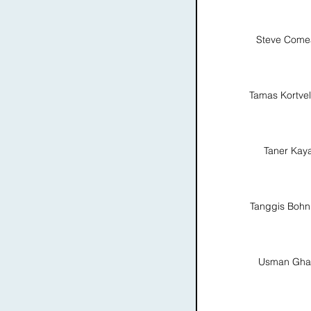
Steve Come
Tamas Kortvel
Taner Kay
Tanggis Boh
Usman Gha