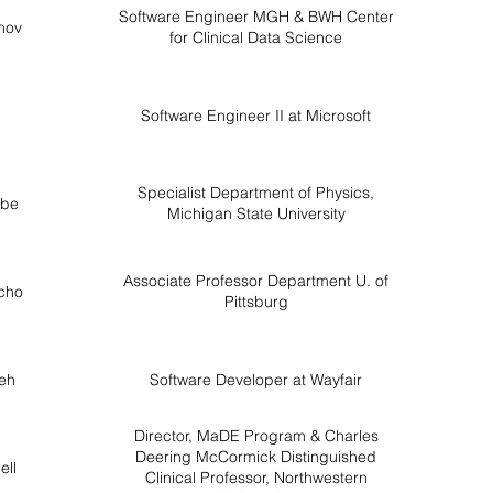
Software Engineer MGH & BWH Center
nov
for Clinical Data Science
Software Engineer II at Microsoft
Specialist Department of Physics,
rbe
Michigan State University
Associate Professor Department U. of
cho
Pittsburg
ueh
Software Developer at Wayfair
Director, MaDE Program & Charles
Deering McCormick Distinguished
ell
Clinical Professor, Northwestern