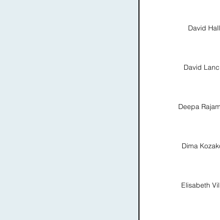
David Hall
David Lanc
Deepa Rajam
Dima Kozak
Elisabeth Vil