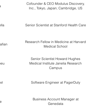
Cofounder & CEO Modulus Discovery,
a
Inc., Tokyo, Japan; Cambridge, US
lla
Senior Scientist at Stanford Health Care
Research Fellow in Medicine at Harvard
afian
Medical School
Senior Scientist Howard Hughes
heu
Medical Institute Janelia Research
Campus
el
Software Engineer at PagerDuty
Business Account Manager at
le
Genedata