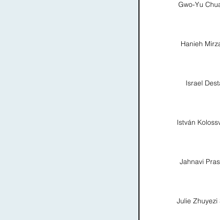
Gwo-Yu Chu
Hanieh Mirz
Israel Dest
István Koloss
Jahnavi Pra
Julie Zhuyezi