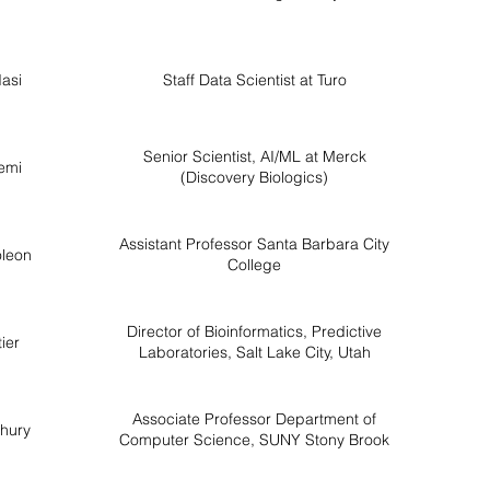
asi
Staff Data Scientist at Turo
Senior Scientist, AI/ML at Merck
emi
(Discovery Biologics)
Assistant Professor Santa Barbara City
leon
College
Director of Bioinformatics, Predictive
ier
Laboratories, Salt Lake City, Utah
Associate Professor Department of
hury
Computer Science, SUNY Stony Brook