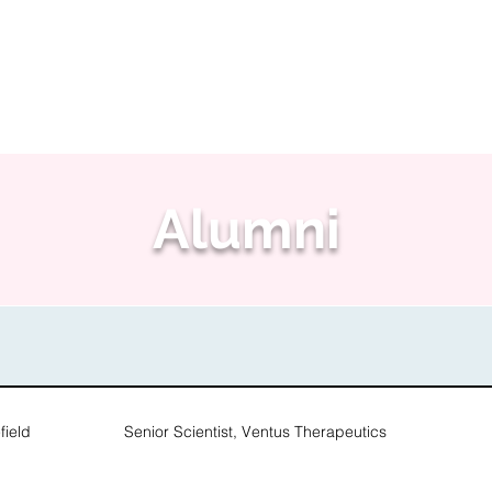
People
Research
Softwa
Alumni
ield
Senior Scientist, Ventus Therapeutics