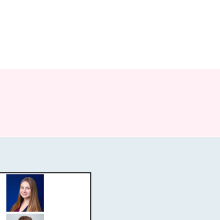
re
Publications
News
Open Positions
Contact