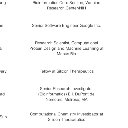
ang
Bioinformatics Core Section, Vaccine
Research Center/NIH
aei
Senior Software Engineer Google Inc.
Research Scientist, Computational
a
Protein Design and Machine Learning at
Manus Bio
váry
Fellow at Silicon Therapeutics
Senior Research Investigator
sad
(Bioinformatics) E.I. DuPont de
Nemours, Melrose, MA
Computational Chemistry Investigator at
 Sun
Silicon Therapeutics