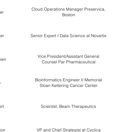
Cloud Operations Manager Preservica,
ter
Boston
ter
Senior Expert I Data Science at Novartis
Vice President/Assistant General
own
Counsel Par Pharmaceutical
Bioinformatics Engineer II Memorial
o
Sloan Kettering Cancer Center
rt
Scientist, Beam Therapeutics
don
VP and Chief Strategist at Cyclica