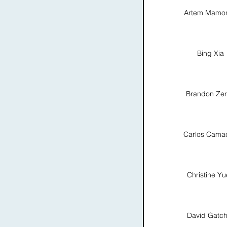
Artem Mamo
Bing Xia
Brandon Ze
Carlos Cama
Christine Y
David Gatch