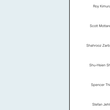
Roy Kimur
Scott Mottare
Shahrooz Zarb
Shu-Hsien S
Spencer Thi
Stefan Jeh