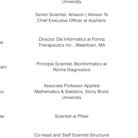
University
Senior Scientist, Amazon | Advisor To
Chief Executive Officer at Acpharis
Director, Del Informatics at Forma
ia
Therapeutics Inc., Watertown, MA
Principle Scientist, Bioinformatics at
ani
Roche Diagnostics
Associate Professor Applied
ov
Mathematics & Statistics, Stony Brook
University
lar
Scientist at Pfizer
Co-head and Staff Scientist Structural