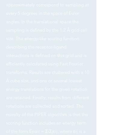
approximately correspond to sampling at
every 5 degrees in the space of Euler
angles. In the translational space the
sampling is defined by the 1.2 Å grid cell
size. The energy-like scoring function
describing the receptor-ligand
interactions is defined on this grid and is
efficiently calculated using Fast Fourier
transforms. Results are clustered with a 10
Å cube size, and one or several lowest
energy translations for the given rotation
are retained. Finally, results from different
rotations are collected and sorted. The
novelty of the PIPER algorithm is that the
scoring function includes an energy term
of the form Epair = ΣiΣjεij, where εij is a