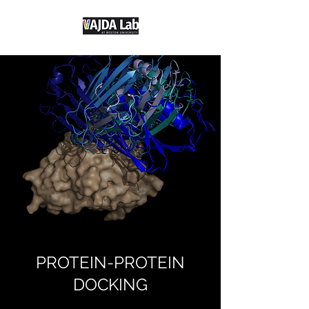
PROTEIN-PROTEIN
DOCKING