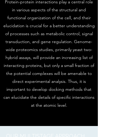
Protein-protein interactions play a central role
in various aspects of the structural and
functional organization of the cell, and their
elucidation is crucial for a better understanding
of processes such as metabolic control, signal
transduction, and gene regulation. Genome-
wide proteomics studies, primarily yeast two-
hybrid assays, will provide an increasing list of
interacting proteins, but only a small fraction of
the potential complexes will be amenable to
direct experimental analysis. Thus, it is
important to develop docking methods that
can elucidate the details of specific interactions
at the atomic level.
OUR MULTISTAGE APPROACH