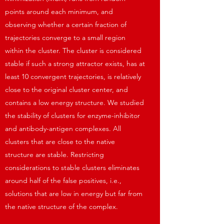
points around each minimum, and
observing whether a certain fraction of
trajectories converge to a small region
within the cluster. The cluster is considered
stable if such a strong attractor exists, has at
least 10 convergent trajectories, is relatively
close to the original cluster center, and
contains a low energy structure. We studied
the stability of clusters for enzyme-inhibitor
and antibody-antigen complexes. All
clusters that are close to the native
structure are stable. Restricting
considerations to stable clusters eliminates
around half of the false positives, i.e.,
solutions that are low in energy but far from
the native structure of the complex.