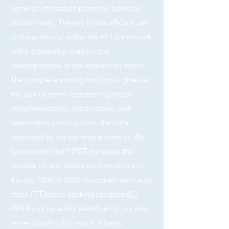
pairwise interaction potential between
atoms i and j. The key to the efficient use
of this potential within the FFT framework
is the eigenvalue-eigenvector
decomposition of the interaction matrix.
The complete scoring function is given as
the sum of terms representing shape
complementarity, electrostatic, and
desolvation contributions, the latter
described by the pairwise potential. We
have shown that PIPER increases the
number of near-native conformations in
the top 1000 or 2000 structures relative to
other FFT-based docking programs
[1]
PIPER can be easily tested using our new
server ClusPro 2.0, and it is freely