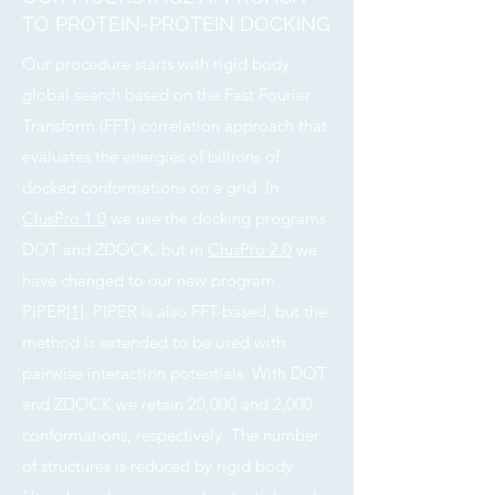
TO PROTEIN-PROTEIN DOCKING
Our procedure starts with rigid body
global search based on the Fast Fourier
Transform (FFT) correlation approach that
evaluates the energies of billions of
docked conformations on a grid. In
ClusPro 1.0
we use the docking programs
DOT and ZDOCK, but in
ClusPro 2.0
we
have changed to our new program
PIPER
[1]
. PIPER is also FFT-based, but the
method is extended to be used with
pairwise interaction potentials. With DOT
and ZDOCK we retain 20,000 and 2,000
conformations, respectively. The number
of structures is reduced by rigid body