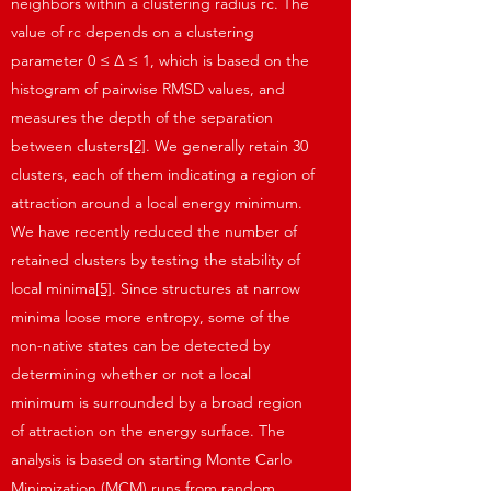
neighbors within a clustering radius rc. The
value of rc depends on a clustering
parameter 0 ≤ Δ ≤ 1, which is based on the
histogram of pairwise RMSD values, and
measures the depth of the separation
between clusters
[2]
. We generally retain 30
clusters, each of them indicating a region of
attraction around a local energy minimum.
We have recently reduced the number of
retained clusters by testing the stability of
local minima
[5]
. Since structures at narrow
minima loose more entropy, some of the
non-native states can be detected by
determining whether or not a local
minimum is surrounded by a broad region
of attraction on the energy surface. The
analysis is based on starting Monte Carlo
Minimization (MCM) runs from random