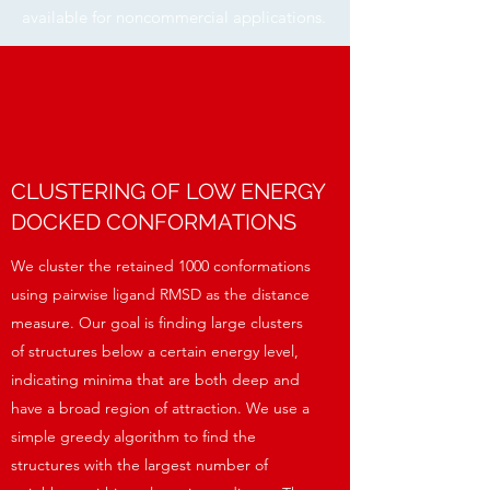
available for noncommercial applications.
CLUSTERING OF LOW ENERGY
DOCKED CONFORMATIONS
We cluster the retained 1000 conformations
using pairwise ligand RMSD as the distance
measure. Our goal is finding large clusters
of structures below a certain energy level,
indicating minima that are both deep and
have a broad region of attraction. We use a
simple greedy algorithm to find the
structures with the largest number of