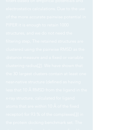
filters based on empirical potentials and
electrostatics calculations. Due to the use
of the more accurate pairwise potential in
PIPER it is enough to retain 1000
structures, and we do not need the
filtering step, The retained structures are
clustered using the pairwise RMSD as the
distance measure and a fixed or variable
clustering radius
[2]
. We have shown that
the 30 largest clusters contain at least one
near-native structure (defined as having
less that 10 Å RMSD from the ligand in the
x-ray structure, calculated for ligand
atoms that are within 10 Å of the fixed
receptor) for 93 % of the complexes
[3]
in
the protein docking benchmark set. The