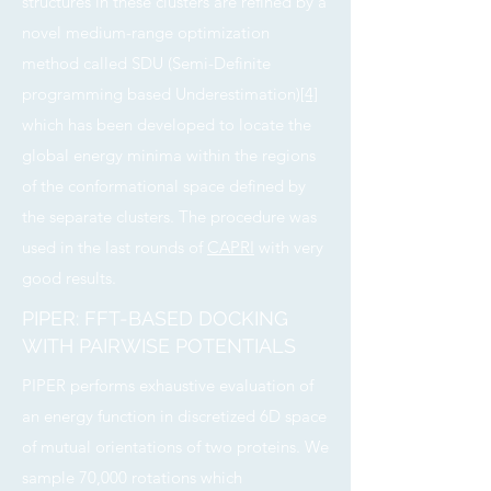
structures in these clusters are refined by a
novel medium-range optimization
method called SDU (Semi-Definite
programming based Underestimation)
[4]
which has been developed to locate the
global energy minima within the regions
of the conformational space defined by
the separate clusters. The procedure was
used in the last rounds of
CAPRI
with very
good results.
PIPER: FFT-BASED DOCKING
WITH PAIRWISE POTENTIALS
PIPER performs exhaustive evaluation of
an energy function in discretized 6D space
of mutual orientations of two proteins. We
sample 70,000 rotations which