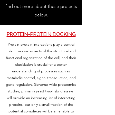
find out more about these projects
below.
PROTEIN-PROTEIN DOCKING
Protein-protein interactions play a central
role in various aspects of the structural and
functional organization of the cell, and their
elucidation is crucial for a better
understanding of processes such as
metabolic control, signal transduction, and
gene regulation. Genome-wide proteomics
studies, primarily yeast two-hybrid assays,
will provide an increasing list of interacting
proteins, but only a small fraction of the
potential complexes will be amenable to