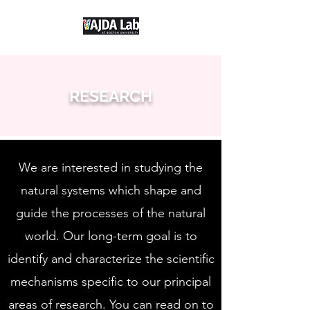
RESEARCH
We are interested in studying the
natural systems which shape and
guide the processes of the natural
world. Our long-term goal is to
identify and characterize the scientific
mechanisms specific to our principal
areas of research. You can read on to