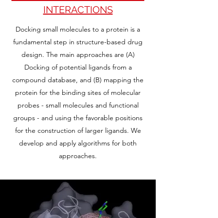
INTERACTIONS
Docking small molecules to a protein is a
fundamental step in structure-based drug
design. The main approaches are (A)
Docking of potential ligands from a
compound database, and (B) mapping the
protein for the binding sites of molecular
probes - small molecules and functional
groups - and using the favorable positions
for the construction of larger ligands. We
develop and apply algorithms for both
approaches.