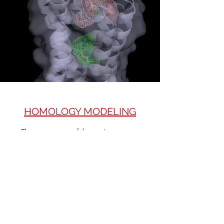
HOMOLOGY MODELING
​The most successful protein structure
prediction method to date is homology
modeling (also known as comparative
modeling). The approach is based on the
structural conservation of the framework
regions between the members of a protein
family. Since the 3D structures are more
conserved in evolution than sequence, even