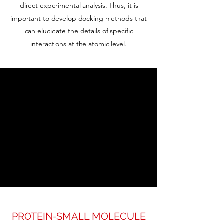
direct experimental analysis. Thus, it is
important to develop docking methods that
can elucidate the details of specific
interactions at the atomic level.
PROTEIN-SMALL MOLECULE