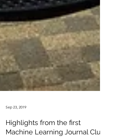
Sep 23, 2019