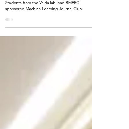
Highlights from the first
Machine Learning Journal Club
Students from the Vajda lab lead BMERC-
sponsored Machine Learning Journal Club.