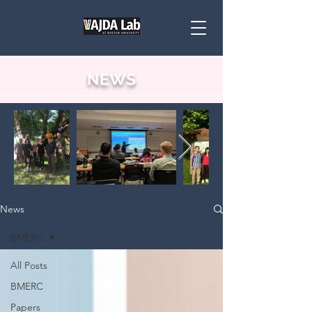
NEWS
News
BMERC
All Posts
BMERC
Papers