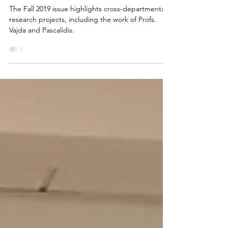
magazine
The Fall 2019 issue highlights cross-departmental
research projects, including the work of Profs.
Vajda and Pascalidis.