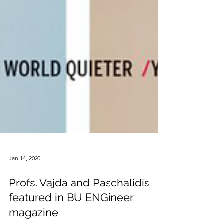
Jan 14, 2020
Profs. Vajda and Paschalidis
featured in BU ENGineer