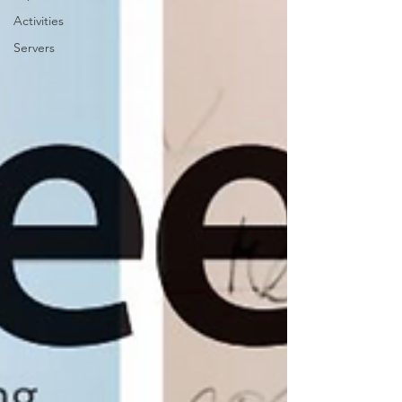
Activities
Servers