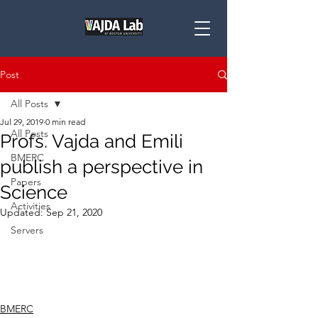
Post
All Posts
Jul 29, 2019
0 min read
All Posts
Profs. Vajda and Emili
BMERC
publish a perspective in
Papers
Science
Activities
Updated:
Sep 21, 2020
Servers
BMERC