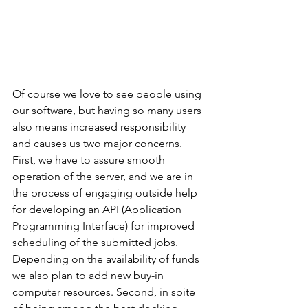
Of course we love to see people using 
our software, but having so many users 
also means increased responsibility 
and causes us two major concerns. 
First, we have to assure smooth 
operation of the server, and we are in 
the process of engaging outside help 
for developing an API (Application 
Programming Interface) for improved 
scheduling of the submitted jobs. 
Depending on the availability of funds 
we also plan to add new buy-in 
computer resources. Second, in spite 