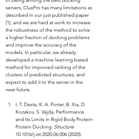
of being among the best docking 
servers, ClusPro has many limitations as 
described in our just published paper 
(1), and we are hard at work to increase 
the robustness of the method to solve 
a higher fraction of docking problems 
and improve the accuracy of the 
models. In particular, we already 
developed a machine learning based 
method for improved ranking of the 
clusters of predicted structures, and 
expect to add it to the server in the 
near future. 
I. T. Desta, K. A. Porter, B. Xia, D. 
Kozakov, S. Vajda, Performance 
and Its Limits in Rigid Body Protein-
Protein Docking. 
Structure
10.1016/j.str.2020.06.006 (2020).