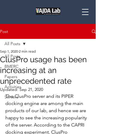
Post
All Posts
Sep 1, 2020
2 min read
All Posts
ClusPro usage has been
BMERC
increasing at an
Papers
unprecedented rate
Activities
Updated:
Sep 21, 2020
The ClusPro server and its PIPER 
Servers
docking engine are among the main 
products of our lab, and hence we are 
happy to see the increasing popularity 
of the server. According to the CAPRI 
docking experiment, ClusPro 