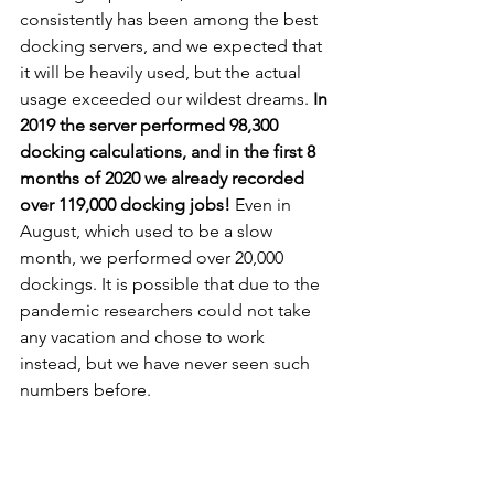
consistently has been among the best 
docking servers, and we expected that 
it will be heavily used, but the actual 
usage exceeded our wildest dreams. 
In 
2019 the server performed 98,300 
docking calculations, and in the first 8 
months of 2020 we already recorded 
over 119,000 docking jobs!
 Even in 
August, which used to be a slow 
month, we performed over 20,000 
dockings. It is possible that due to the 
pandemic researchers could not take 
any vacation and chose to work 
instead, but we have never seen such 
numbers before. 