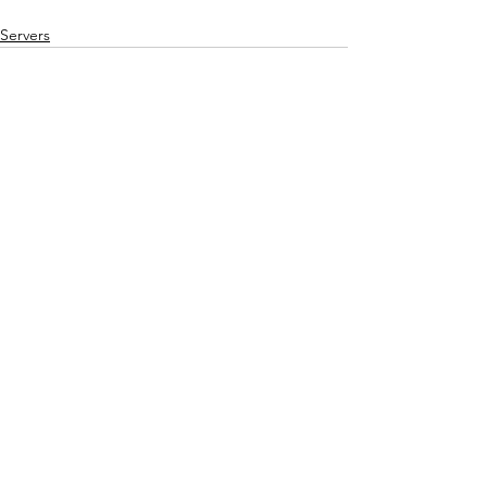
Servers
See All
Recent Posts